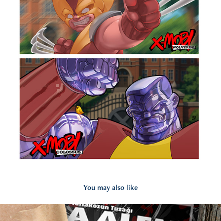
You may also like