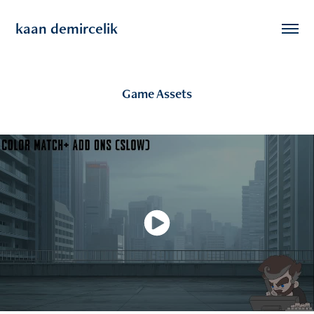
kaan demircelik
Game Assets