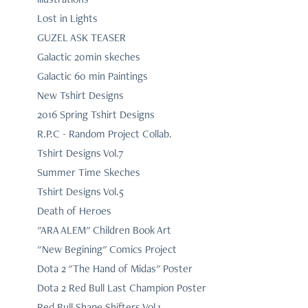
Lost in Lights
GUZEL ASK TEASER
Galactic 20min skeches
Galactic 60 min Paintings
New Tshirt Designs
2016 Spring Tshirt Designs
R.P.C - Random Project Collab.
Tshirt Designs Vol.7
Summer Time Skeches
Tshirt Designs Vol.5
Death of Heroes
"ARA ALEM" Children Book Art
"New Begining" Comics Project
Dota 2 "The Hand of Midas" Poster
Dota 2 Red Bull Last Champion Poster
Red Bull Shape Shifters Vol.1