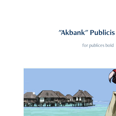
"Akbank" Publici
for publices bold