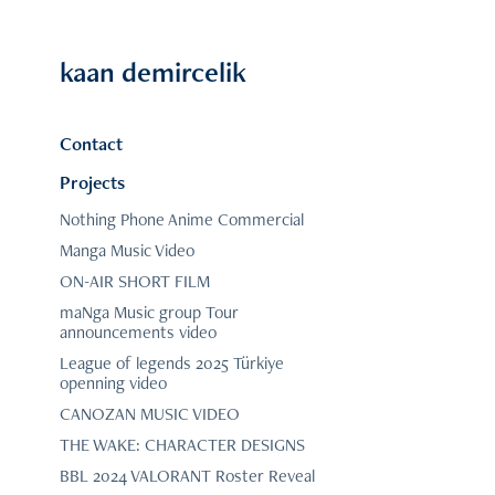
kaan demircelik
Contact
Projects
Nothing Phone Anime Commercial
Manga Music Video
ON-AIR SHORT FILM
maNga Music group Tour
announcements video
League of legends 2025 Türkiye
openning video
CANOZAN MUSIC VIDEO
THE WAKE: CHARACTER DESIGNS
BBL 2024 VALORANT Roster Reveal