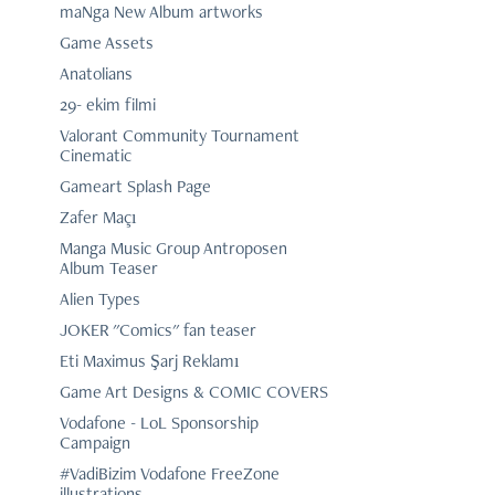
maNga New Album artworks
Game Assets
Anatolians
29- ekim filmi
Valorant Community Tournament
Cinematic
Gameart Splash Page
Zafer Maçı
Manga Music Group Antroposen
Album Teaser
Alien Types
JOKER "Comics" fan teaser
Eti Maximus Şarj Reklamı
Game Art Designs & COMIC COVERS
Vodafone - LoL Sponsorship
Campaign
#VadiBizim Vodafone FreeZone
illustrations