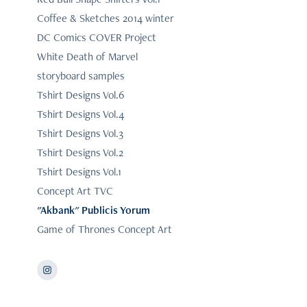
Coffee & Sketches 2014 winter
DC Comics COVER Project
White Death of Marvel
storyboard samples
Tshirt Designs Vol.6
Tshirt Designs Vol.4
Tshirt Designs Vol.3
Tshirt Designs Vol.2
Tshirt Designs Vol.1
Concept Art TVC
"Akbank" Publicis Yorum
Game of Thrones Concept Art