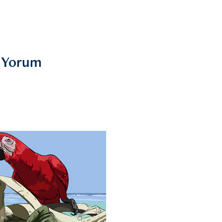
s Yorum