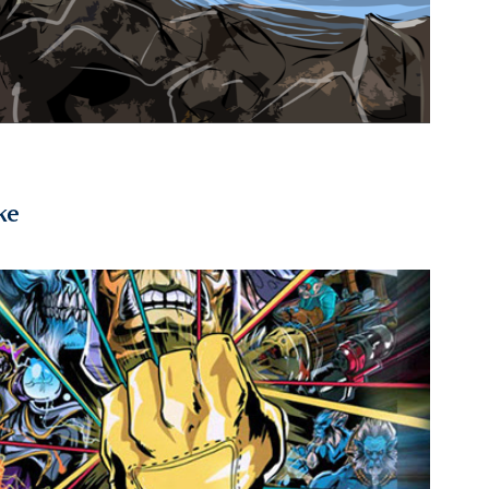
ke
2015
ta 2 "The Hand of Midas" Poster