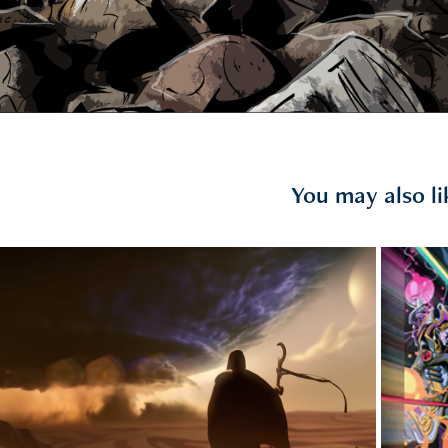
You may also li
2017
GUZEL ASK TEASER
Do