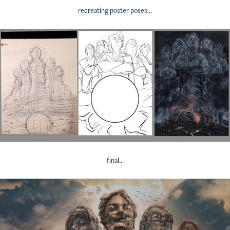
recreating poster poses...
final...