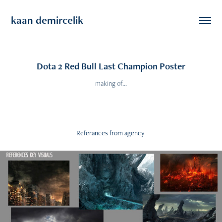
kaan demircelik
Dota 2 Red Bull Last Champion Poster
making of...
Referances from agency