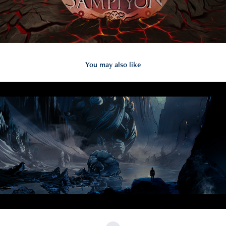
You may also like
2024
CANOZAN MUSIC VIDEO