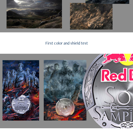
First color and shield test